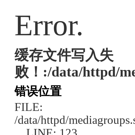
Error.
缓存文件写入失
败！:/data/httpd/me
错误位置
FILE:
/data/httpd/mediagroups.
LINE: 123