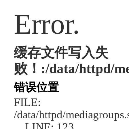
Error.
缓存文件写入失
败！:/data/httpd/me
错误位置
FILE:
/data/httpd/mediagroups.
LINE: 123