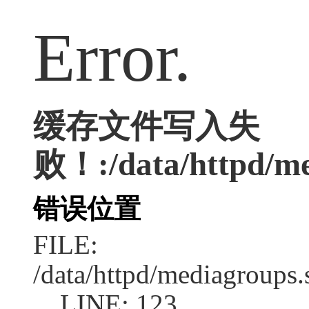
Error.
缓存文件写入失
败！:/data/httpd/med
错误位置
FILE:
/data/httpd/mediagroups.
LINE: 123