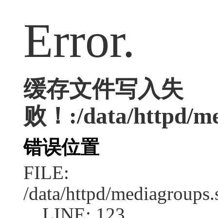
Error.
缓存文件写入失
败！:/data/httpd/med
错误位置
FILE:
/data/httpd/mediagroups.
LINE: 123