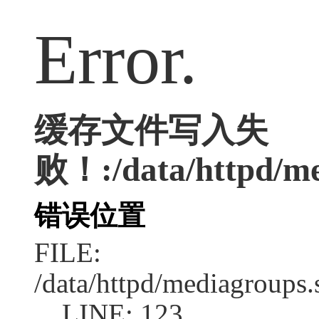
Error.
缓存文件写入失
败！:/data/httpd/med
错误位置
FILE:
/data/httpd/mediagroups.
LINE: 123