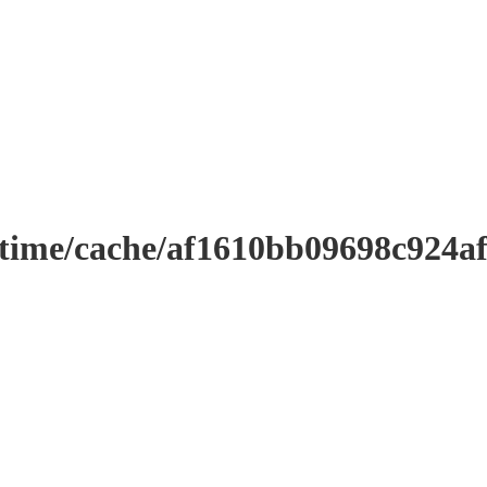
ntime/cache/af1610bb09698c924a