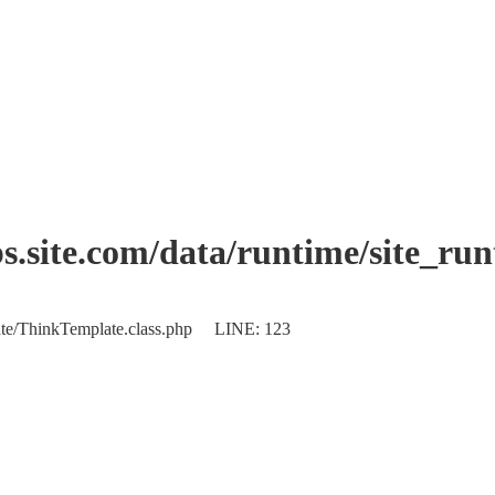
.site.com/data/runtime/site_ru
plate/ThinkTemplate.class.php LINE: 123