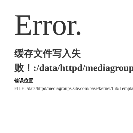
Error.
缓存文件写入失
败！:/data/httpd/mediagroups
错误位置
FILE: /data/httpd/mediagroups.site.com/base/kernel/Lib/Tem