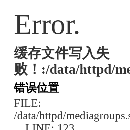
Error.
缓存文件写入失
败！:/data/httpd/med
错误位置
FILE:
/data/httpd/mediagroups.
LINE: 123