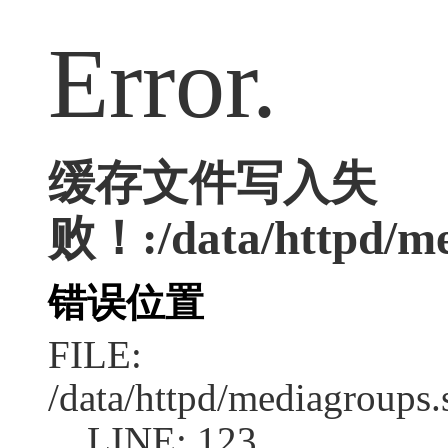
Error.
缓存文件写入失
败！:/data/httpd/med
错误位置
FILE:
/data/httpd/mediagroups.
LINE: 123