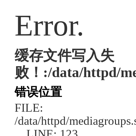
Error.
缓存文件写入失
败！:/data/httpd/med
错误位置
FILE:
/data/httpd/mediagroups.
LINE: 123