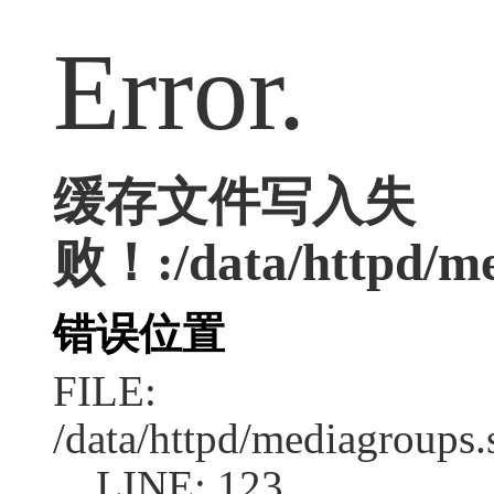
Error.
缓存文件写入失
败！:/data/httpd/med
错误位置
FILE:
/data/httpd/mediagroups.
LINE: 123