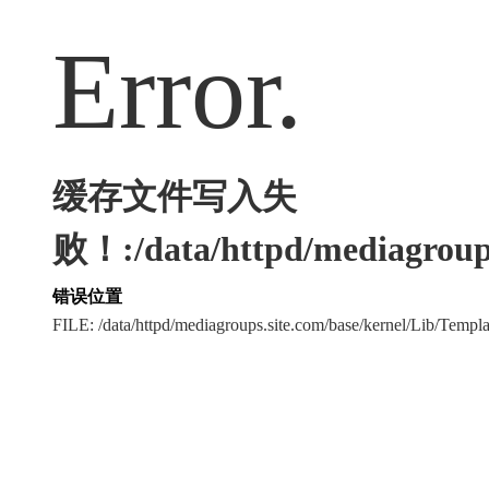
Error.
缓存文件写入失
败！:/data/httpd/mediagroups
错误位置
FILE: /data/httpd/mediagroups.site.com/base/kernel/Lib/Tem