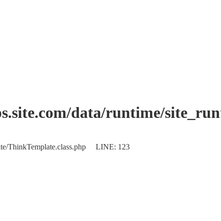
.site.com/data/runtime/site_ru
plate/ThinkTemplate.class.php LINE: 123