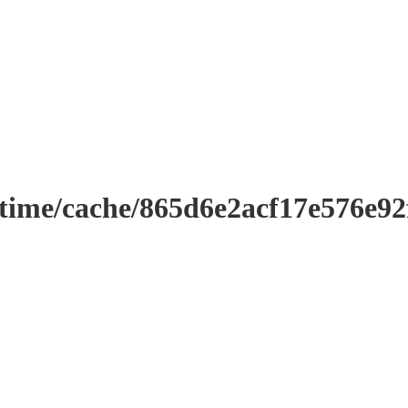
ntime/cache/865d6e2acf17e576e9