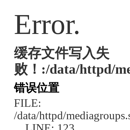
Error.
缓存文件写入失
败！:/data/httpd/med
错误位置
FILE:
/data/httpd/mediagroups.
LINE: 123