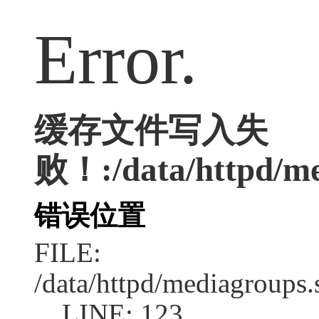
Error.
缓存文件写入失
败！:/data/httpd/med
错误位置
FILE:
/data/httpd/mediagroups.
LINE: 123