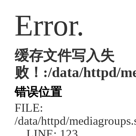
Error.
缓存文件写入失
败！:/data/httpd/med
错误位置
FILE:
/data/httpd/mediagroups.
LINE: 123