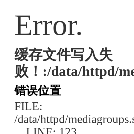
Error.
缓存文件写入失
败！:/data/httpd/med
错误位置
FILE:
/data/httpd/mediagroups.
LINE: 123